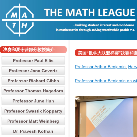
决赛和夏令营部分教授简介
美国“数学大联盟杯赛”决赛和夏令营部分
Professor Paul Ellis
Professor Arthur Benjamin
,
Harv
Professor Jana Gevertz
Professor Richard Gibbs
Professor Arthur Benjamin on wi
Professor Thomas Hagedorn
Professor June Huh
Professor Swastik Kopparty
Professor Matt Weinberg
Dr. Pravesh Kothari