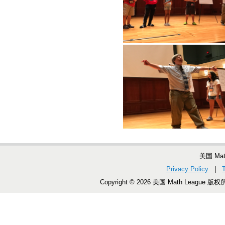
美国 Ma
Privacy Policy
|
Copyright © 2026 美国 Math League 版权所