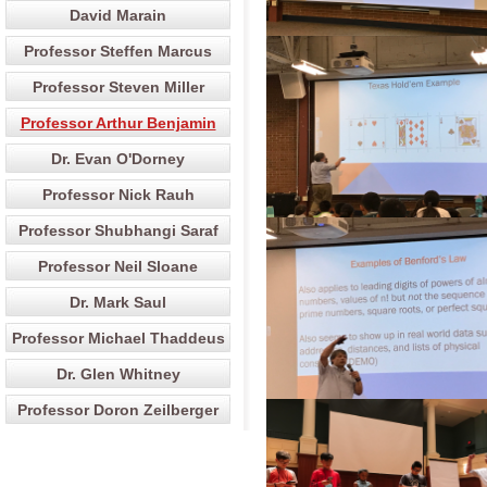
David Marain
Professor Steffen Marcus
Professor Steven Miller
Professor Arthur Benjamin
Dr. Evan O'Dorney
Professor Nick Rauh
Professor Shubhangi Saraf
Professor Neil Sloane
Dr. Mark Saul
Professor Michael Thaddeus
Dr. Glen Whitney
Professor Doron Zeilberger