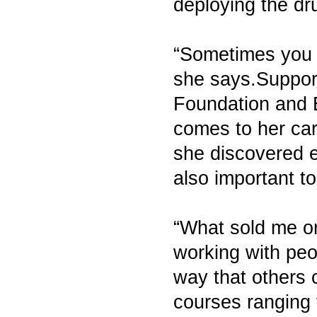
deploying the dru
“Sometimes you l
she says.Support
Foundation and 
comes to her car
she discovered e
also important to
“What sold me on
working with peo
way that others 
courses ranging 