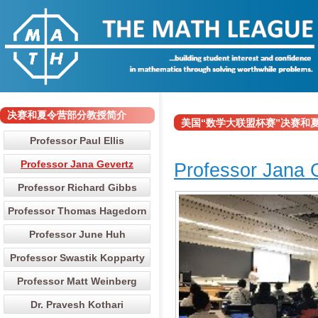
决赛和夏令营部分教授简介
美国“数学大联盟杯赛”决赛和夏令营部分
Professor Paul Ellis
Professor Jana Gevertz
Professor Jana 
Professor Richard Gibbs
Professor Thomas Hagedorn
Professor June Huh
Professor Swastik Kopparty
Professor Matt Weinberg
Dr. Pravesh Kothari