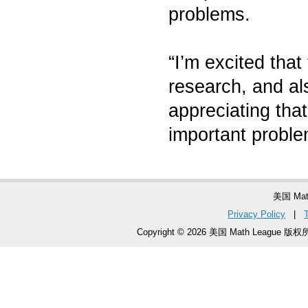
problems.
“I’m excited that
research, and al
appreciating tha
important proble
美国 Ma
Privacy Policy
|
Copyright © 2026 美国 Math League 版权所