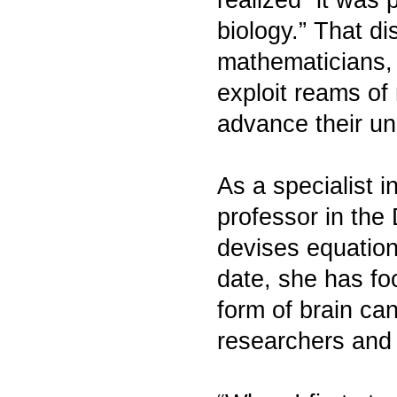
biology.” That d
mathematicians, 
exploit reams of
advance their un
As a specialist 
professor in the
devises equation
date, she has fo
form of brain ca
researchers and 