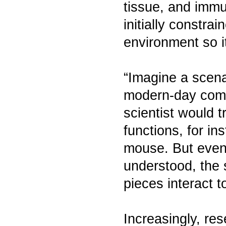
tissue, and imm
initially constrai
environment so it
“Imagine a scenar
modern-day comp
scientist would
functions, for in
mouse. But even 
understood, the s
pieces interact 
Increasingly, re