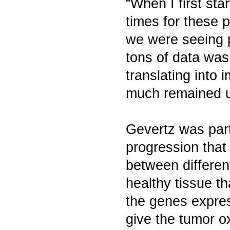
“When I first sta
times for these 
we were seeing p
tons of data was
translating into 
much remained u
Gevertz was part
progression that
between differen
healthy tissue t
the genes expres
give the tumor o