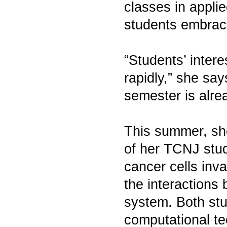
classes in applie
students embracin
“Students’ intere
rapidly,” she say
semester is alre
This summer, she
of her TCNJ stud
cancer cells inv
the interaction
system. Both stu
computational te