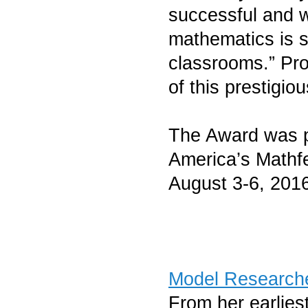
successful and 
mathematics is 
classrooms.” Pro
of this prestigio
The Award was p
America’s Mathf
August 3-6, 201
Model Research
From her earlies