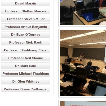
David Marain
Professor Steffen Marcus
Professor Steven Miller
Professor Arthur Benjamin
Dr. Evan O'Dorney
Professor Nick Rauh
Professor Shubhangi Saraf
Professor Neil Sloane
Dr. Mark Saul
Professor Michael Thaddeus
Dr. Glen Whitney
Professor Doron Zeilberger