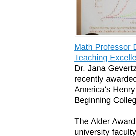
Math Professor 
Teaching Excell
Dr. Jana Gevert
recently awarded
America’s Henry 
Beginning Colle
The Alder Award 
university facul