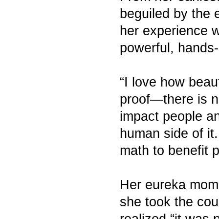
beguiled by the 
her experience wi
powerful, hands-o
“I love how beaut
proof—there is no
impact people an
human side of it
math to benefit p
Her eureka mome
she took the cou
realized “it was 