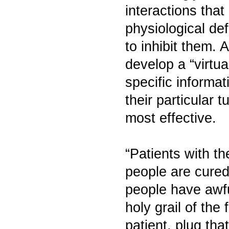
interactions tha
physiological d
to inhibit them. 
develop a “virtu
specific informat
their particular
most effective.
“Patients with t
people are cure
people have awfu
holy grail of the 
patient, plug tha