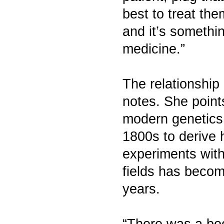
best to treat the
and it’s somethin
medicine.”
The relationship
notes. She point
modern genetics
1800s to derive 
experiments with
fields has becom
years.
“There was a bo