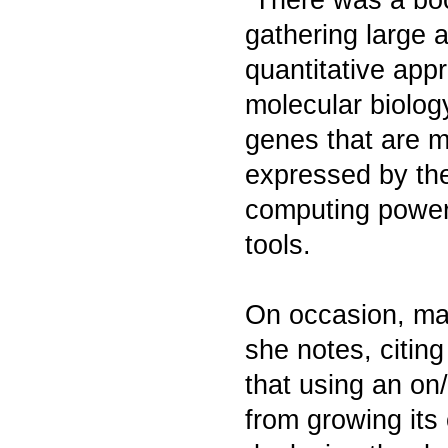
gathering large 
quantitative appr
molecular biology
genes that are m
expressed by the
computing power
tools.
On occasion, mat
she notes, citin
that using an on
from growing its