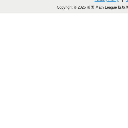
Copyright © 2026 美国 Math League 版权所