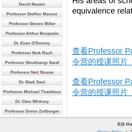
His areas of scho
David Marain
equivalence relat
Professor Steffen Marcus
Professor Steven Miller
Professor Arthur Benjamin
Dr. Evan O'Dorney
查看Professor
Professor Nick Rauh
令营的授课照片
Professor Shubhangi Saraf
Professor Neil Sloane
查看Professor
Dr. Mark Saul
令营的授课照片
Professor Michael Thaddeus
Dr. Glen Whitney
Professor Doron Zeilberger
美国 Ma
Privacy Policy
|