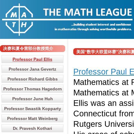
决赛和夏令营部分教授简介
美国“数学大联盟杯赛”决赛和夏令营部分
Professor Paul Ellis
Professor Jana Gevertz
Professor Paul E
Professor Richard Gibbs
Mathematics at R
Professor Thomas Hagedorn
Mathematics at M
Professor June Huh
Ellis was an assi
Professor Swastik Kopparty
Connecticut from
Professor Matt Weinberg
Rutgers Universi
Dr. Pravesh Kothari